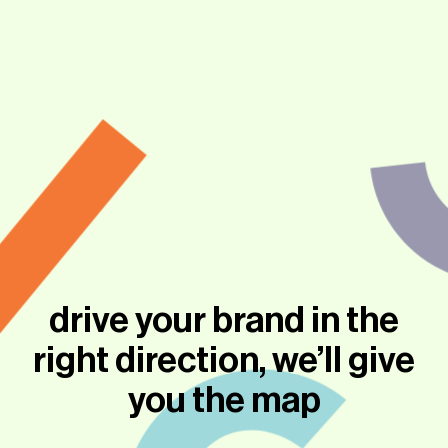
drive your brand in the
right direction, we’ll give
you the map