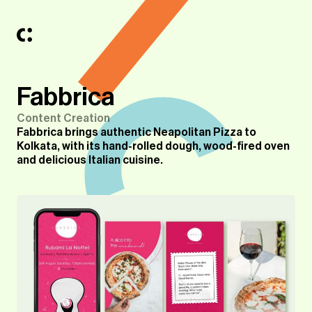
Fabbrica
Content Creation
Fabbrica brings authentic Neapolitan Pizza to
Kolkata, with its hand-rolled dough, wood-fired oven
and delicious Italian cuisine.