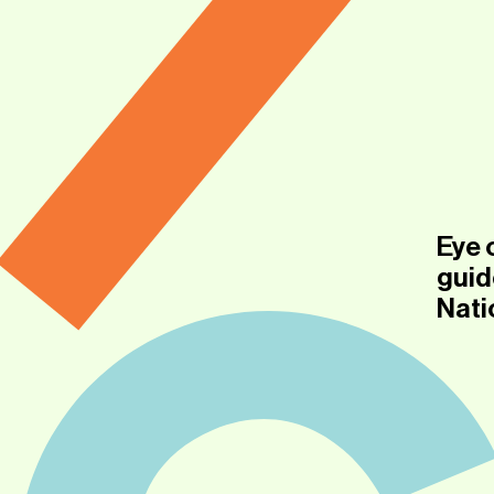
Eye 
guid
Nati