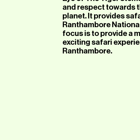
and respect towards th
planet. It provides safa
Ranthambore National 
focus is to provide a
exciting safari experie
Ranthambore.