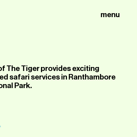
menu
of The Tiger provides exciting
ed safari services in Ranthambore
onal Park.