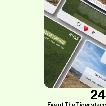
24
Eye of The Tiger stem