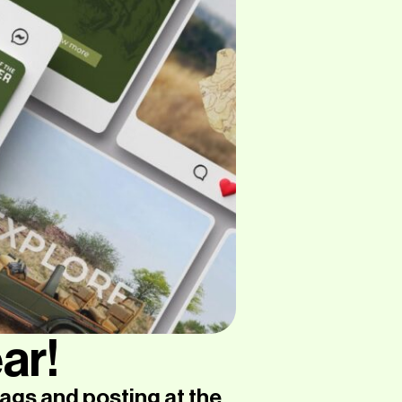
ar!
ags and posting at the