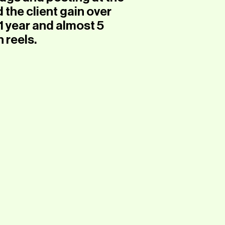
 the client gain over
1 year and almost 5
n reels.