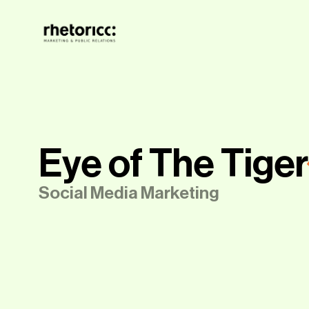
Eye of The Tiger
Social Media Marketing