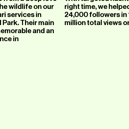
e wildlife on our
right time, we helped
ri services in
24,000 followers in 
Park. Their main
million total views o
 memorable and an
nce in