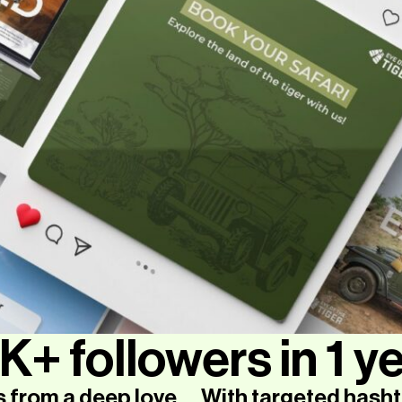
K+ followers in 1 ye
s from a deep love
With targeted hasht