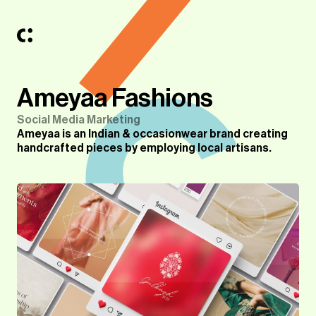
Ameyaa Fashions
Social Media Marketing
Ameyaa is an Indian & occasionwear brand creating
handcrafted pieces by employing local artisans.