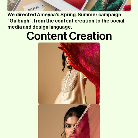
We directed Ameyaa’s Spring-Summer campaign
“Gulbagh”, from the content creation to the social
media and design language.
Content Creation